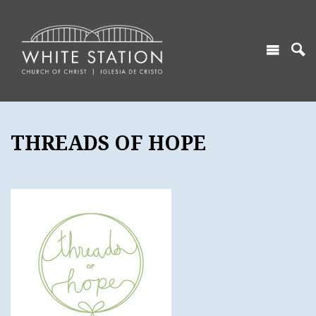
THREADS OF HOPE