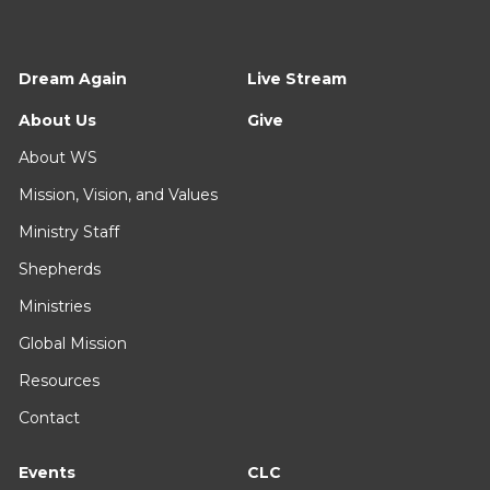
Dream Again
Live Stream
About Us
Give
About WS
Mission, Vision, and Values
Ministry Staff
Shepherds
Ministries
Global Mission
Resources
Contact
Events
CLC