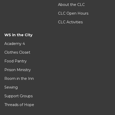
About the CLC
CLC Open Hours
CLC Activities
WS in the City
Academy 4
Clothes Closet
Food Pantry
Prison Ministry
Room in the Inn
Sewing
Support Groups
Threads of Hope