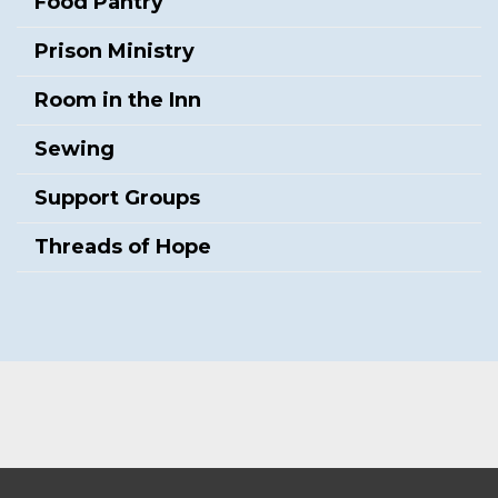
Food Pantry
Prison Ministry
Room in the Inn
Sewing
Support Groups
Threads of Hope