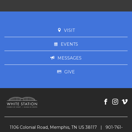
VISIT
EVENTS
MESSAGES
GIVE
1106 Colonial Road, Memphis, TN US 38117
|
901-761-