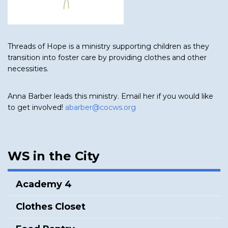
Threads of Hope is a ministry supporting children as they
transition into foster care by providing clothes and other
necessities.
Anna Barber leads this ministry. Email her if you would like
to get involved!
abarber@cocws.org
WS in the City
Academy 4
Clothes Closet