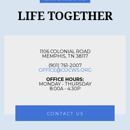
LIFE TOGETHER
1106 COLONIAL ROAD
MEMPHIS, TN 38117
(901) 761-2007
OFFICE@COCWS.ORG
OFFICE HOURS:
MONDAY - THURSDAY
8:00A - 4:30P
CONTACT US