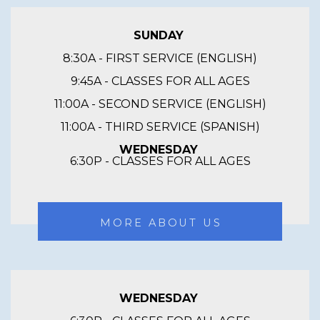
SUNDAY
8:30A - FIRST SERVICE (ENGLISH)
9:45A - CLASSES FOR ALL AGES
11:00A - SECOND SERVICE (ENGLISH)
11:00A - THIRD SERVICE (SPANISH)
WEDNESDAY
6:30P - CLASSES FOR ALL AGES
MORE ABOUT US
WEDNESDAY