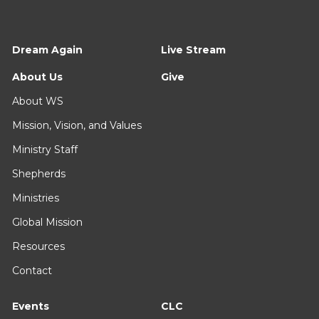
Dream Again
Live Stream
About Us
Give
About WS
Mission, Vision, and Values
Ministry Staff
Shepherds
Ministries
Global Mission
Resources
Contact
Events
CLC