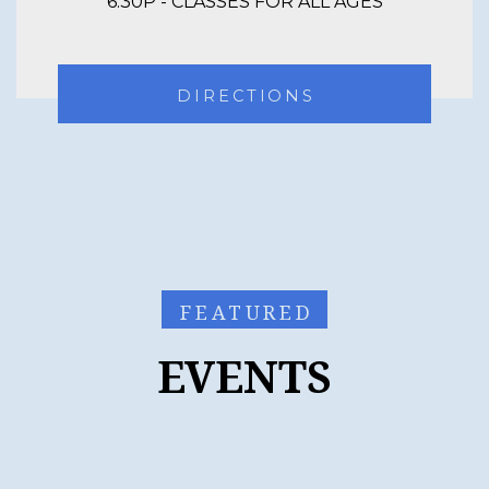
6:30P - CLASSES FOR ALL AGES
DIRECTIONS
FEATURED
EVENTS