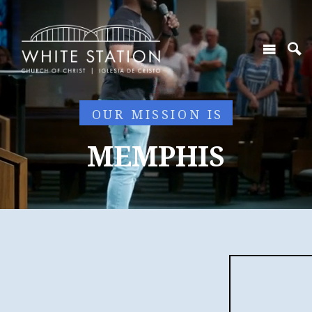
OUR MISSION IS
MEMPHIS