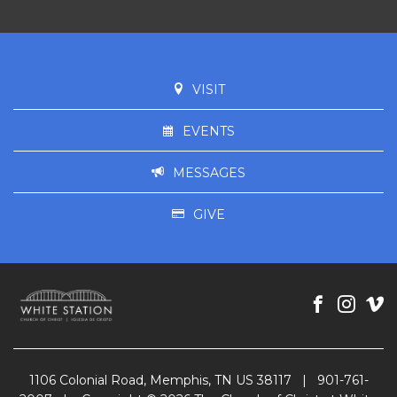
VISIT
EVENTS
MESSAGES
GIVE
1106 Colonial Road, Memphis, TN US 38117
|
901-761-