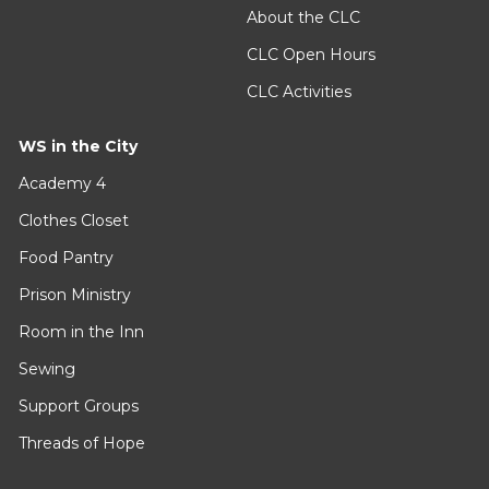
About the CLC
CLC Open Hours
CLC Activities
WS in the City
Academy 4
Clothes Closet
Food Pantry
Prison Ministry
Room in the Inn
Sewing
Support Groups
Threads of Hope