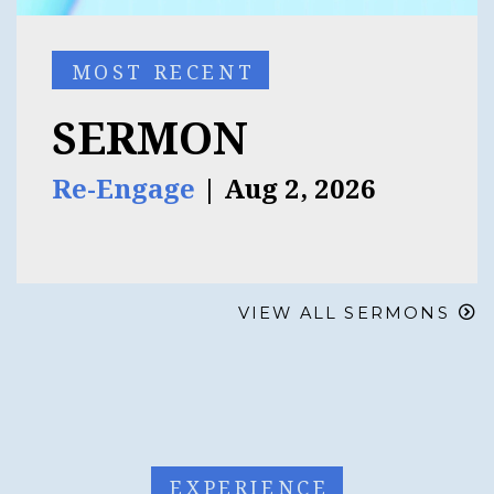
MOST RECENT
SERMON
Re-Engage
| Aug 2, 2026
VIEW ALL SERMONS
EXPERIENCE