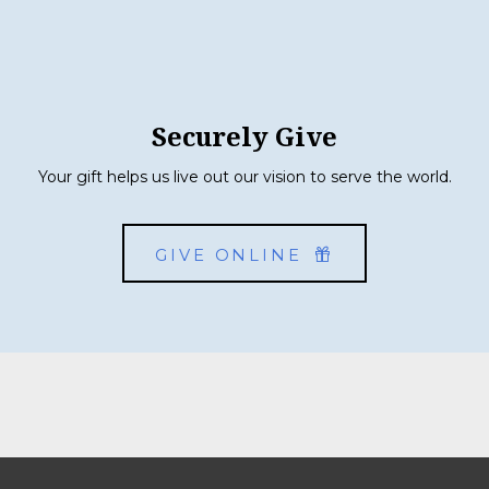
Securely Give
Your gift helps us live out our vision to serve the world.
GIVE ONLINE