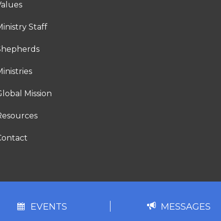
Values
inistry Staff
Shepherds
inistries
lobal Mission
Resources
Contact
EVENTS
MESSAGES