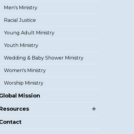
Men's Ministry
Racial Justice
Young Adult Ministry
Youth Ministry
Wedding & Baby Shower Ministry
Women's Ministry
Worship Ministry
Global Mission
Resources
Contact