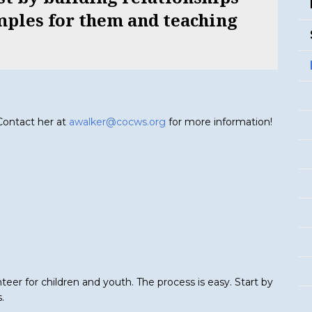
mples for them and teaching
 Contact her at
awalker@cocws.org
for more information!
eer for children and youth. The process is easy. Start by
.