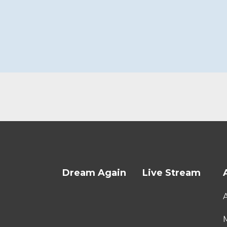
Dream Again
Live Stream
M