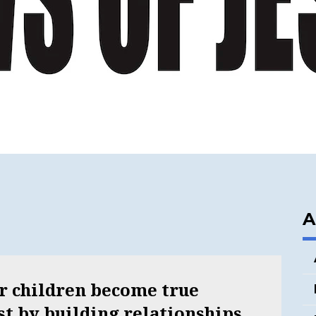
A
ur children become true
ist by building relationships