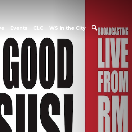
ve
Events
CLC
WS in the City