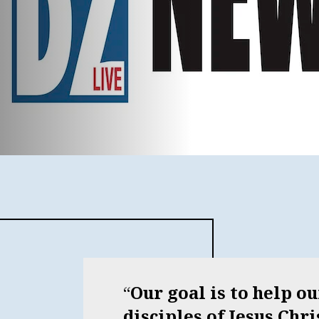
Our goal is to help o
disciples of Jesus Chr