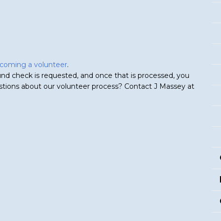
becoming a volunteer
.
nd check is requested, and once that is processed, you
estions about our volunteer process? Contact J Massey at