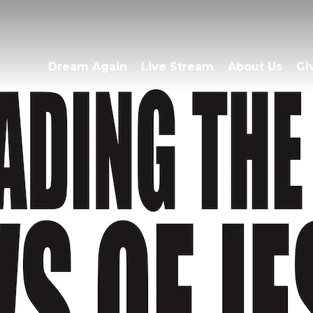
Dream Again
Live Stream
About Us
Gi