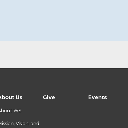
About Us
Give
Events
About WS
ission, Vision, and