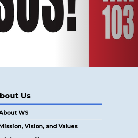
bout Us
About WS
Mission, Vision, and Values