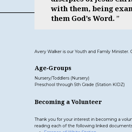
with them, being exa
them God’s Word.
Avery Walker is our Youth and Family Minister.
Age-Groups
Nursery/Toddlers (Nursery)
Preschool through 5th Grade (Station KIDZ)
Becoming a Volunteer
Thank you for your interest in becoming a volunt
reading each of the following linked documents