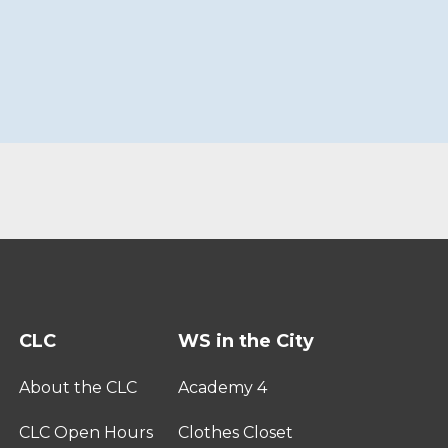
CLC
WS in the City
About the CLC
Academy 4
CLC Open Hours
Clothes Closet