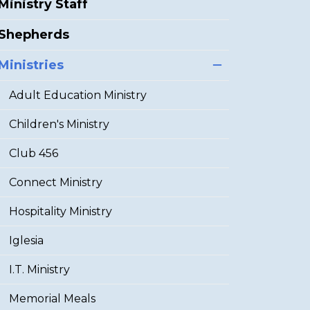
Ministry Staff
Shepherds
Ministries
Adult Education Ministry
Children's Ministry
Club 456
Connect Ministry
Hospitality Ministry
Iglesia
I.T. Ministry
Memorial Meals