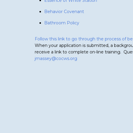
Essence of White Station
Behavior Covenant
Bathroom Policy
Follow this link to go through the process of 
When your application is submitted, a backgrou
receive a link to complete on-line training. Qu
jmassey@cocws.org