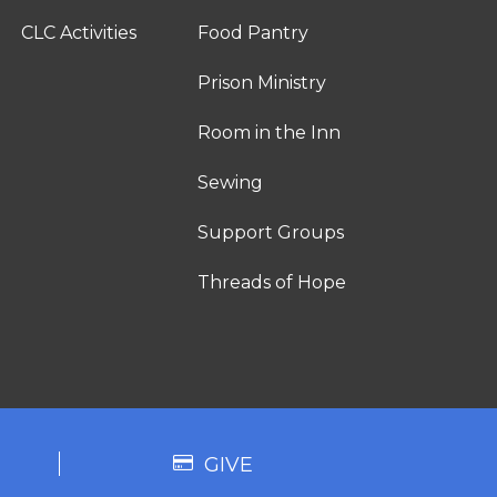
CLC Activities
Food Pantry
Prison Ministry
Room in the Inn
Sewing
Support Groups
Threads of Hope
GIVE