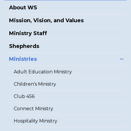
About WS
Mission, Vision, and Values
Ministry Staff
Shepherds
Ministries
Adult Education Ministry
Children's Ministry
Club 456
Connect Ministry
Hospitality Ministry