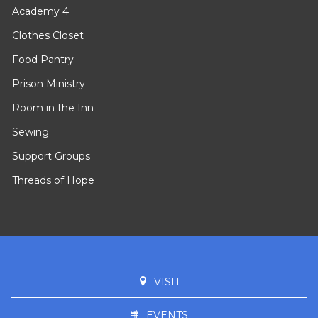
Academy 4
Clothes Closet
Food Pantry
Prison Ministry
Room in the Inn
Sewing
Support Groups
Threads of Hope
VISIT
EVENTS