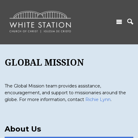
GLOBAL MISSION
The Global Mission team provides assistance,
encouragement, and support to missionaries around the
globe. For more information, contact
Richie Lynn
.
About Us