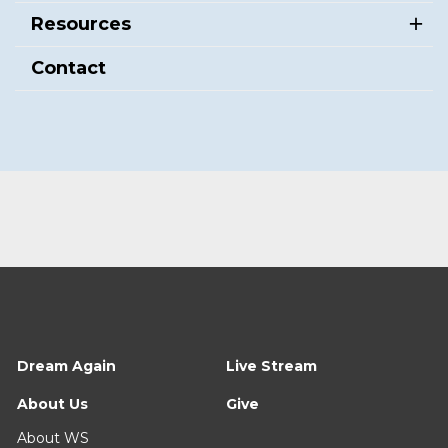
Resources
Contact
Dream Again
Live Stream
About Us
Give
About WS