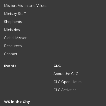
Mission, Vision, and Values
Ministry Staff
Shepherds
Ministries
Global Mission
Resources
Contact
Events
CLC
About the CLC
CLC Open Hours
CLC Activities
WS in the City