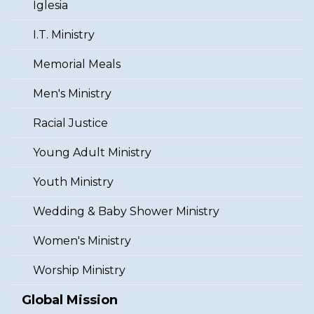
Iglesia
I.T. Ministry
Memorial Meals
Men's Ministry
Racial Justice
Young Adult Ministry
Youth Ministry
Wedding & Baby Shower Ministry
Women's Ministry
Worship Ministry
Global Mission