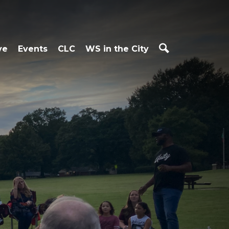
ve
Events
CLC
WS in the City