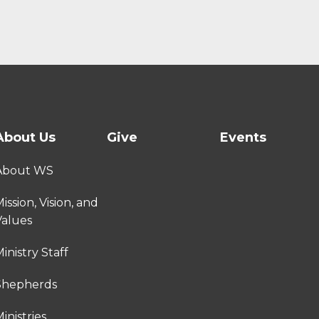
About Us
Give
Events
About WS
ission, Vision, and
Values
inistry Staff
Shepherds
inistries