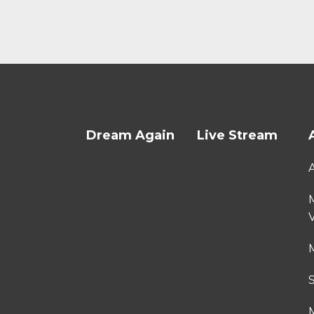
Dream Again
Live Stream
M
M
M