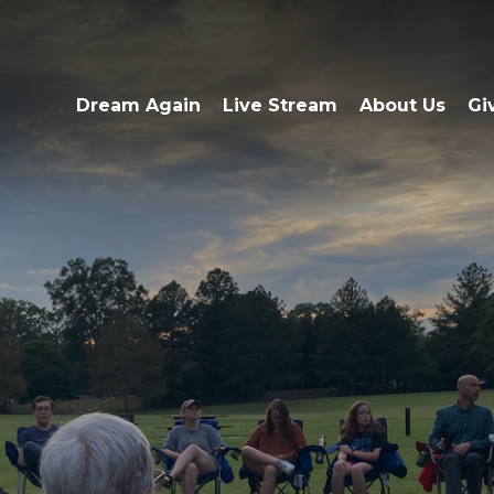
Dream Again
Live Stream
About Us
Gi