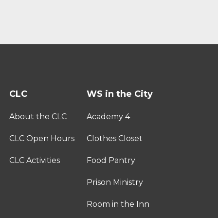
CLC
WS in the City
About the CLC
Academy 4
CLC Open Hours
Clothes Closet
CLC Activities
Food Pantry
Prison Ministry
Room in the Inn