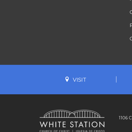
G
VISIT
1106 C