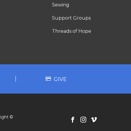
Sewing
Support Groups
Threads of Hope
GIVE
ight ©