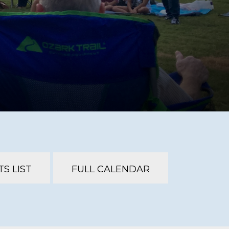
S LIST
FULL CALENDAR