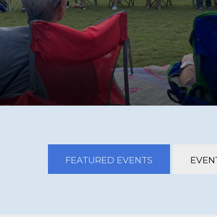
FEATURED EVENTS
EVENT