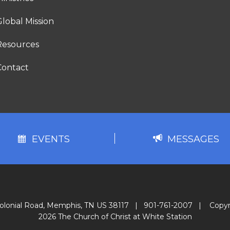
lobal Mission
Resources
Contact
EVENTS
MESSAGES
olonial Road, Memphis, TN US 38117
|
901-761-2007
|
Copyr
2026 The Church of Christ at White Station