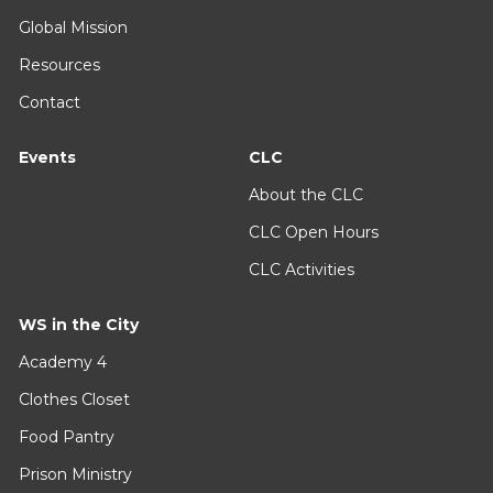
Global Mission
Resources
Contact
Events
CLC
About the CLC
CLC Open Hours
CLC Activities
WS in the City
Academy 4
Clothes Closet
Food Pantry
Prison Ministry