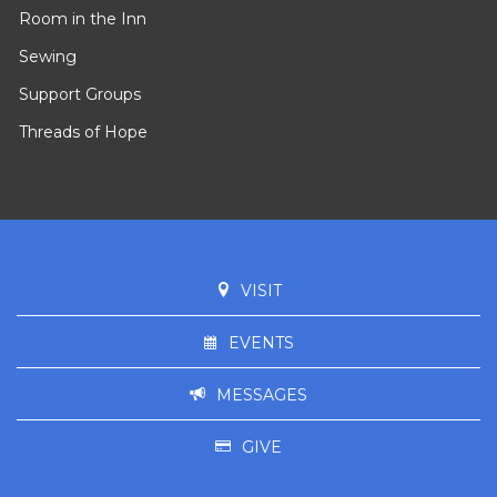
Room in the Inn
Sewing
Support Groups
Threads of Hope
VISIT
EVENTS
MESSAGES
GIVE