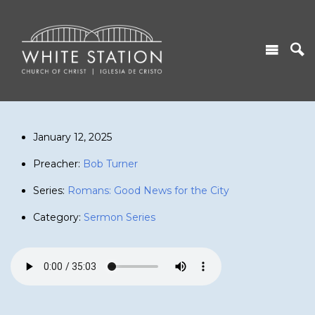
January 12, 2025
Preacher:
Bob Turner
Series:
Romans: Good News for the City
Category:
Sermon Series