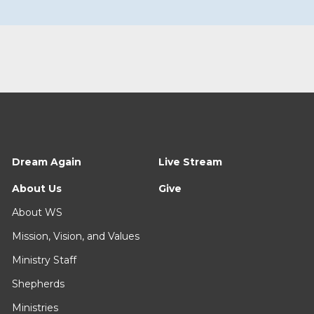
Dream Again
Live Stream
About Us
Give
About WS
Mission, Vision, and Values
Ministry Staff
Shepherds
Ministries